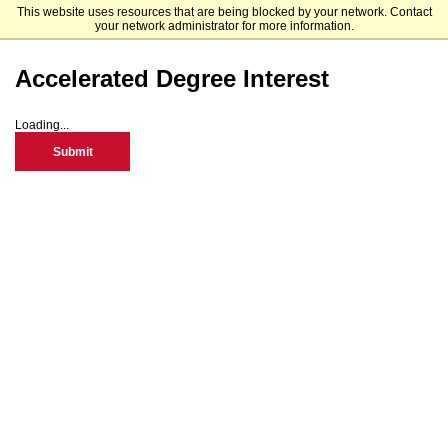
This website uses resources that are being blocked by your network. Contact
Minnesota State Moorhead
your network administrator for more information.
Accelerated Degree Interest
Loading...
Submit